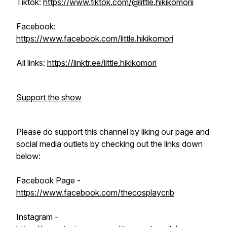
Tiktok:
https://www.tiktok.com/@little.hikikomorii
Facebook:
https://www.facebook.com/little.hikikomori
All links:
https://linktr.ee/little.hikikomori
Support the show
Please do support this channel by liking our page and
social media outlets by checking out the links down
below:
Facebook Page -
https://www.facebook.com/thecosplaycrib
Instagram -