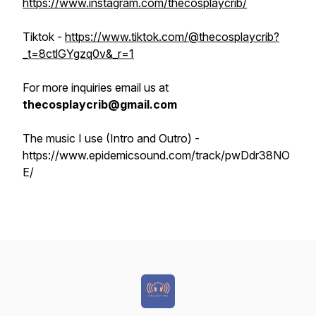
https://www.instagram.com/thecosplaycrib/
Tiktok -
https://www.tiktok.com/@thecosplaycrib?
_t=8ctlGYgzq0v&_r=1
For more inquiries email us at
thecosplaycrib@gmail.com
The music I use (Intro and Outro) -
https://www.epidemicsound.com/track/pwDdr38NO
E/