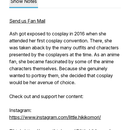
Show Notes
Send us Fan Mail
Ash got exposed to cosplay in 2016 when she
attended her first cosplay convention. There, she
was taken aback by the many outfits and characters
presented by the cosplayers at the time. As an anime
fan, she became fascinated by some of the anime
characters themselves. Because she genuinely
wanted to portray them, she decided that cosplay
would be her avenue of choice.
Check out and support her content:
Instagram:
https://www.instagram.com/little.hikikomori/