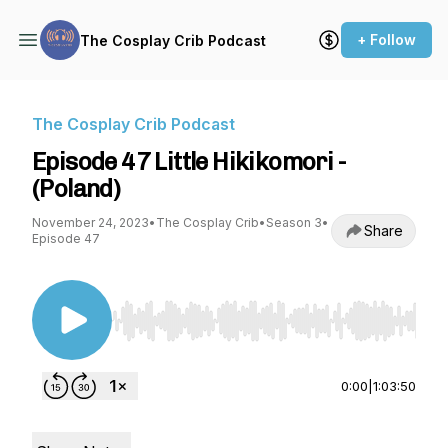
+ Follow
The Cosplay Crib Podcast
The Cosplay Crib Podcast
Episode 47 Little Hikikomori -
(Poland)
November 24, 2023
•
The Cosplay Crib
•
Season 3
•
Share
Episode 47
Use Left/Right to seek, Home/End to jump to st
0:00
|
1:03:50